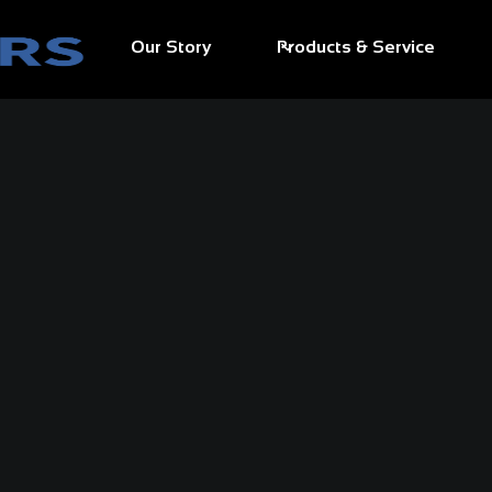
Our Story
Products & Service