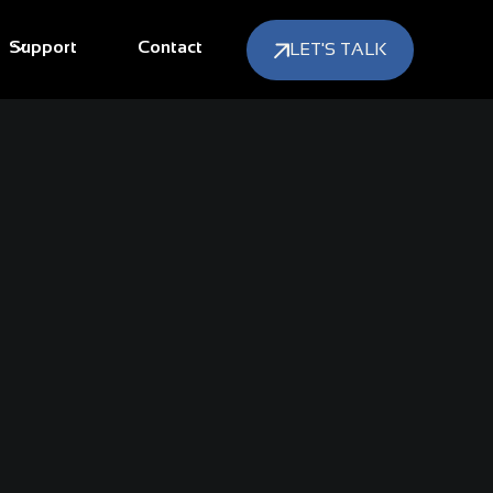
Support
Contact
LET'S TALK