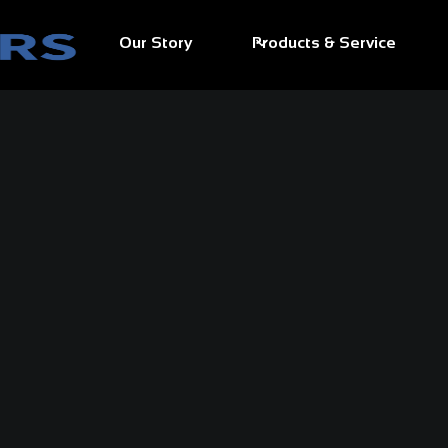
Our Story
Products & Service