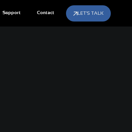
Support
Contact
LET'S TALK