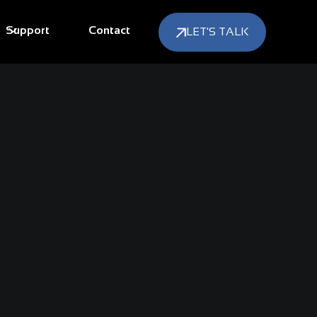
Support
Contact
LET'S TALK