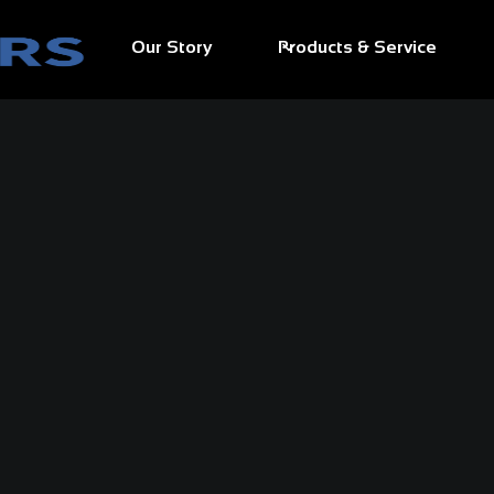
Our Story
Products & Service