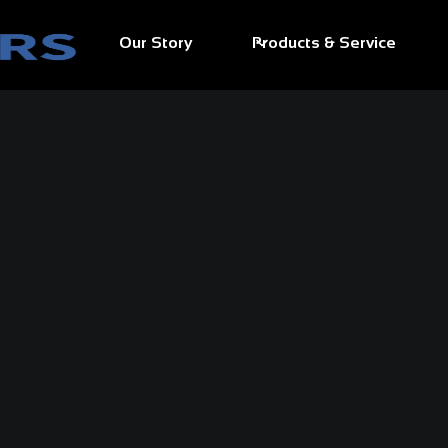
Our Story
Products & Service