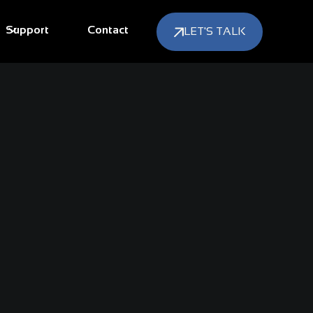
Support
Contact
LET'S TALK