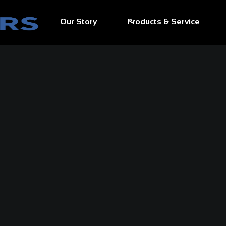
Our Story
Products & Service