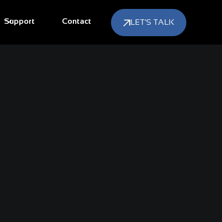
Support
Contact
LET'S TALK