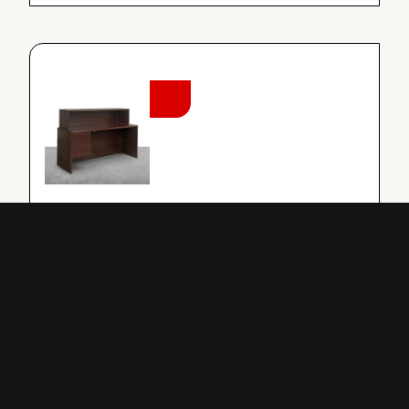
NEW
RECEPTION DESK WITH SHELF
TABLE
Reception Desk With Shelf
MORE INFO