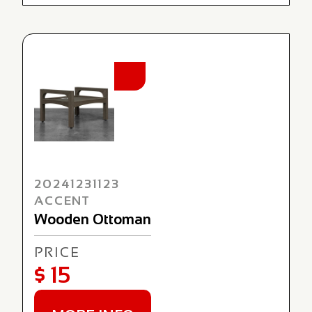
NEW
20241231123
ACCENT
Wooden Ottoman
PRICE
$ 15