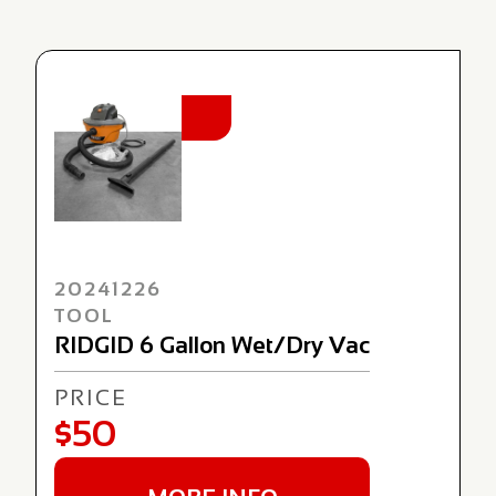
NEW
20241226
TOOL
RIDGID 6 Gallon Wet/Dry Vac
PRICE
$50