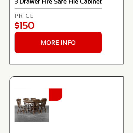
3 Drawer Fire Safe File Cabinet
PRICE
$150
MORE INFO
NEW