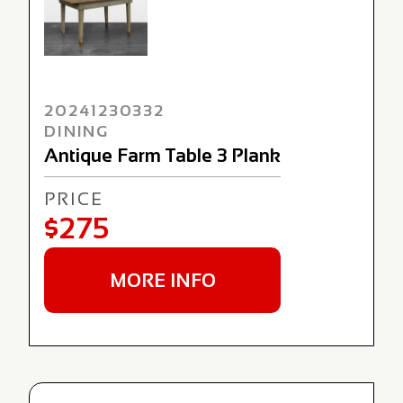
20241230332
DINING
Antique Farm Table 3 Plank
PRICE
$275
MORE INFO