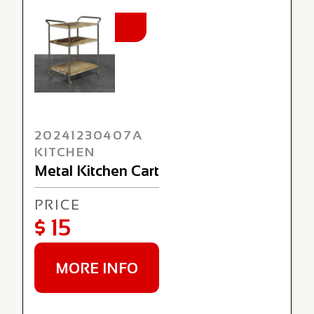
NEW
20241230407A
KITCHEN
Metal Kitchen Cart
PRICE
$ 15
MORE INFO