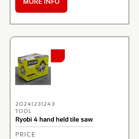
MORE INFO
NEW
20241231243
TOOL
Ryobi 4 hand held tile saw
PRICE