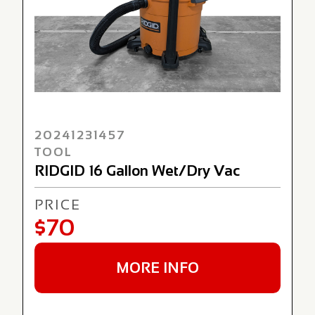
20241231457
TOOL
RIDGID 16 Gallon Wet/Dry Vac
PRICE
$70
MORE INFO