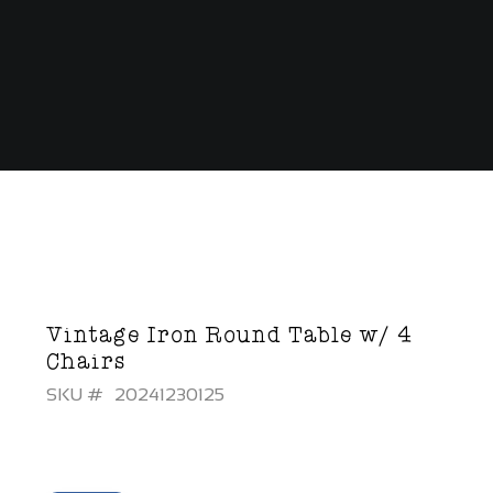
Vintage Iron Round Table w/ 4
Chairs
SKU #
20241230125