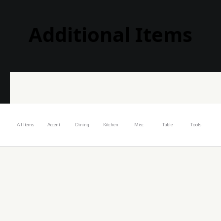
Additional Items
All Items
Accent
Dining
Kitchen
Misc
Table
Tools