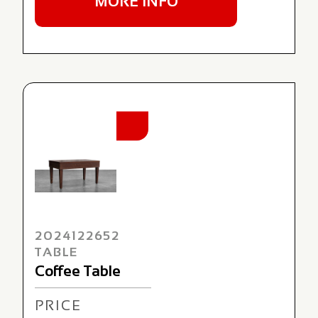
MORE INFO
NEW
2024122652
TABLE
Coffee Table
PRICE