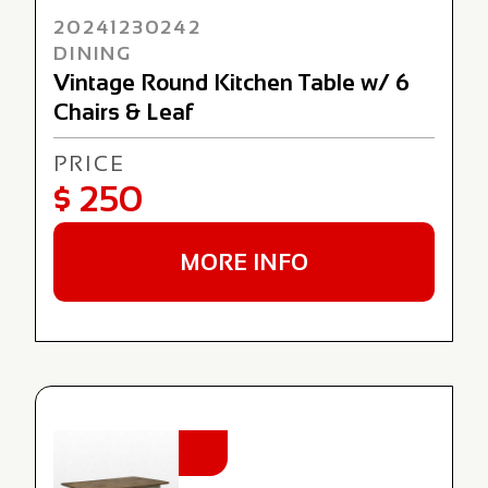
20241230242
DINING
Vintage Round Kitchen Table w/ 6
Chairs & Leaf
PRICE
$ 250
MORE INFO
NEW