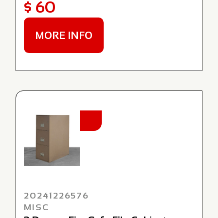
$ 60
MORE INFO
NEW
20241226576
MISC