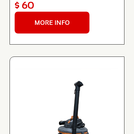
$ 60
MORE INFO
NEW