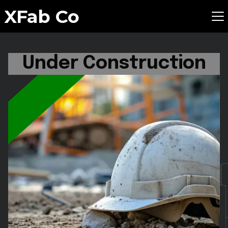
XFab Co
Under Construction