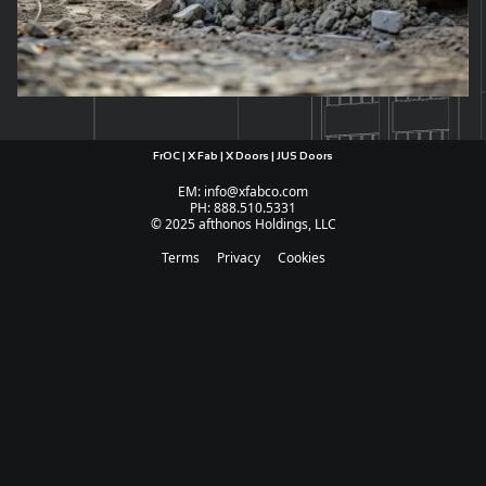
FrOC | X Fab | X Doors | JUS Doors
EM: info@xfabco.com
PH: 888.510.5331
© 2025 afthonos Holdings, LLC
Terms
Privacy
Cookies